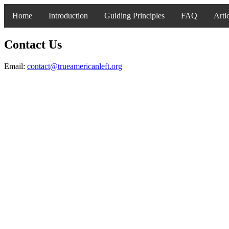
Home
Introduction
Guiding Principles
FAQ
Arti
Contact Us
Email:
contact@trueamericanleft.org